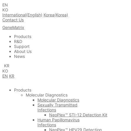
EN
KO
International(English)
Korea(Korea)
Contact Us
GeneMatrix
Products
R&D
Support
About Us
News
KR
KO
EN
KR
Products
Molecular Diagnostics
Molecular Diagnostics
Sexually Transmitted
Infections
NeoPlex™ STI-12 Detection Kit
Human Papillomavirus
Infections
NeoPlex™ HPV29 Detection