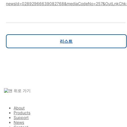
newsId=02892966639082768&mediaCodeNo=257&OutLnkChk
리스트
About
Products
Support
News