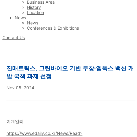
Business Area
History
Location
News
News
Conferences & Exhibitions
Contact Us
진매트릭스, 그린바이오 기반 두창·엠폭스 백신 개
발 국책 과제 선정
Nov 05, 2024
이데일리
https://www.edaily.co.kr/News/Read?