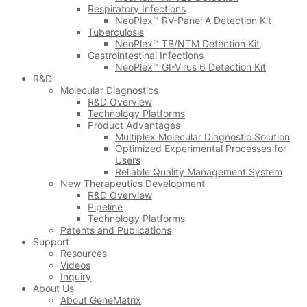
Respiratory Infections
NeoPlex™ RV-Panel A Detection Kit
Tuberculosis
NeoPlex™ TB/NTM Detection Kit
Gastrointestinal Infections
NeoPlex™ GI-Virus 6 Detection Kit
R&D
Molecular Diagnostics
R&D Overview
Technology Platforms
Product Advantages
Multiplex Molecular Diagnostic Solution
Optimized Experimental Processes for
Users
Reliable Quality Management System
New Therapeutics Development
R&D Overview
Pipeline
Technology Platforms
Patents and Publications
Support
Resources
Videos
Inquiry
About Us
About GeneMatrix