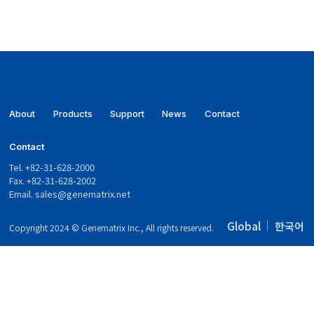
About
Products
Support
News
Contact
Contact
Tel. +82-31-628-2000
Fax. +82-31-628-2002
Email.
sales@genematrix.net
Global
한국어
Copyright 2024 © Genematrix Inc., All rights reserved.