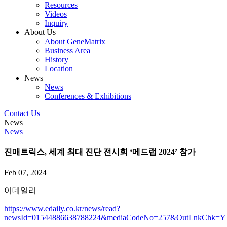
Resources
Videos
Inquiry
About Us
About GeneMatrix
Business Area
History
Location
News
News
Conferences & Exhibitions
Contact Us
News
News
진매트릭스, 세계 최대 진단 전시회 ‘메드랩 2024’ 참가
Feb 07, 2024
이데일리
https://www.edaily.co.kr/news/read?
newsId=01544886638788224&mediaCodeNo=257&OutLnkChk=Y