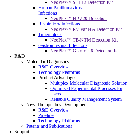
NeoPlex™ STI-12 Detection Kit
Human Papillomavirus
Infections
NeoPlex™ HPV29 Detection
Respiratory Infections
NeoPlex™ RV-Panel A Detection Kit
Tuberculosis
NeoPlex™ TB/NTM Detection Kit
Gastrointestinal Infections
NeoPlex™ GI-Virus 6 Detection Kit
R&D
Molecular Diagnostics
R&D Overview
Technology Platforms
Product Advantages
Multiplex Molecular Diagnostic Solution
Optimized Experimental Processes for
Users
Reliable Quality Management System
New Therapeutics Development
R&D Overview
Pipeline
Technology Platforms
Patents and Publications
Support