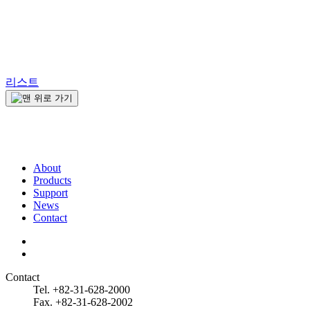
리스트
About
Products
Support
News
Contact
Contact
Tel. +82-31-628-2000
Fax. +82-31-628-2002