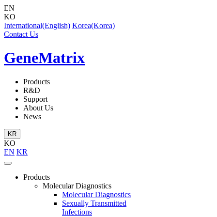
EN
KO
International(English)
Korea(Korea)
Contact Us
GeneMatrix
Products
R&D
Support
About Us
News
KR
KO
EN
KR
Products
Molecular Diagnostics
Molecular Diagnostics
Sexually Transmitted
Infections