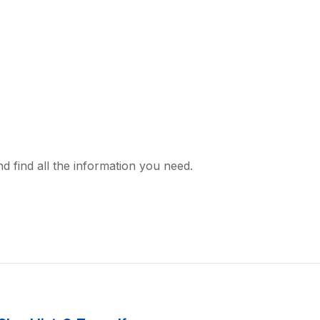
d find all the information you need.