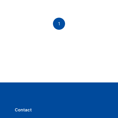
1
s
Contact