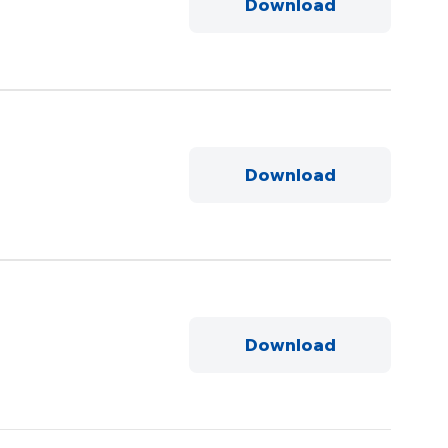
Download
Download
Download