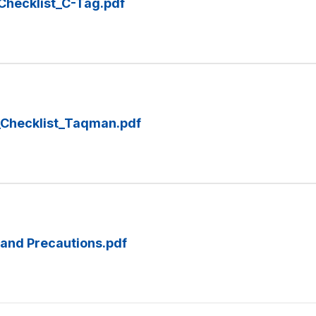
Checklist_C-Tag.pdf
_Checklist_Taqman.pdf
and Precautions.pdf