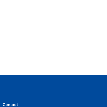
Contact