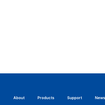
About
Products
Support
New