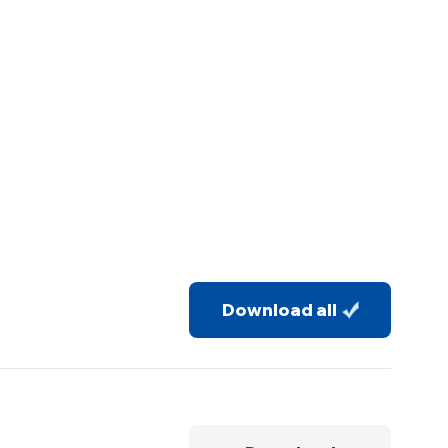
Download all