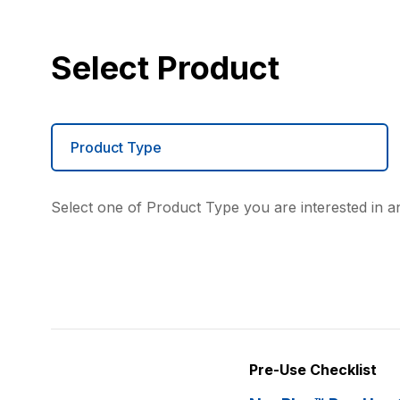
Select Product
Product Type
Select one of Product Type you are interested in an
Pre-Use Checklist