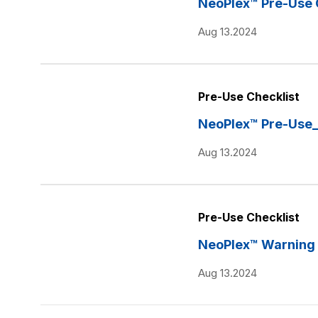
NeoPlex™ Pre-Use 
Aug 13.2024
Pre-Use Checklist
NeoPlex™ Pre-Use
Aug 13.2024
Pre-Use Checklist
NeoPlex™ Warning 
Aug 13.2024