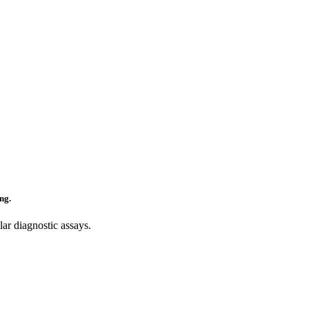
ng.
ar diagnostic assays.