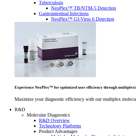
Tuberculosis
NeoPlex™ TB/NTM-5 Detection
Gastrointestinal Infections
NeoPlex™ GI-Virus 6 Detection
Experience NeoPlex™ for optimized user efficiency through multiplexi
Maximize your diagnostic efficiency with our multiplex molecul
R&D
Molecular Diagnostics
R&D Overview
Technology Platforms
Product Advantages