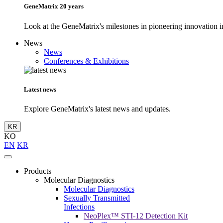
GeneMatrix 20 years
Look at the GeneMatrix's milestones in pioneering innovation in
News
News
Conferences & Exhibitions
Latest news
Explore GeneMatrix's latest news and updates.
KR
KO
EN
KR
Products
Molecular Diagnostics
Molecular Diagnostics
Sexually Transmitted
Infections
NeoPlex™ STI-12 Detection Kit