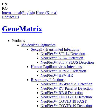
EN
KO
International(English)
Korea(Korea)
Contact Us
GeneMatrix
Products
Molecular Diagnostics
Sexually Transmitted Infections
NeoPlex™ STI-14 Detection
NeoPlex™ STI-7 Detection
NeoPlex™ STI-7 PLUS Detection
Human Papillomavirus Infections
NeoPlex™ HPV29 Detection
NeoPlex™ HPV HR
Respiratory Infections
NeoPlex™ RV-Panel A Detection
NeoPlex™ RV-Panel B Detection
NeoPlex™ RB-8 Detection
NeoPlex™ FluCOVID Detection
NeoPlex™ COVID-19 FAST
NeoPlex™ COVID-19 Detection