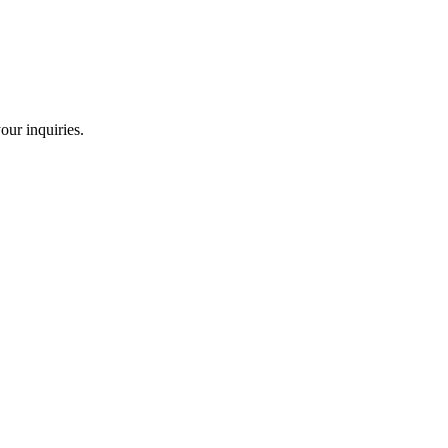
our inquiries.