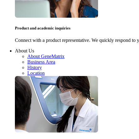
Product and academic inquiries
Connect with a product representative. We quickly respond to y
About Us
About GeneMatrix
Business Area
History
Location