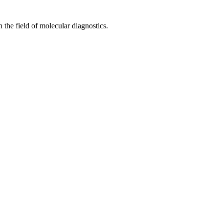
 the field of molecular diagnostics.