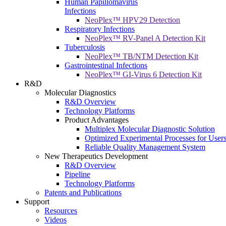
Human Papillomavirus
Infections
NeoPlex™ HPV29 Detection
Respiratory Infections
NeoPlex™ RV-Panel A Detection Kit
Tuberculosis
NeoPlex™ TB/NTM Detection Kit
Gastrointestinal Infections
NeoPlex™ GI-Virus 6 Detection Kit
R&D
Molecular Diagnostics
R&D Overview
Technology Platforms
Product Advantages
Multiplex Molecular Diagnostic Solution
Optimized Experimental Processes for User
Reliable Quality Management System
New Therapeutics Development
R&D Overview
Pipeline
Technology Platforms
Patents and Publications
Support
Resources
Videos