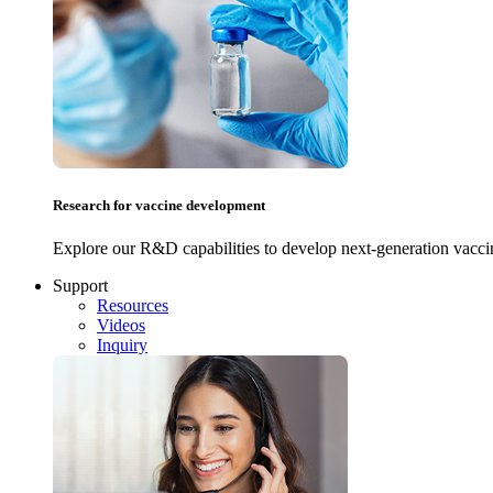
Research for vaccine development
Explore our R&D capabilities to develop next-generation vacci
Support
Resources
Videos
Inquiry