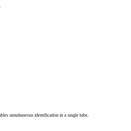
s
les simultaneous identification in a single tube.