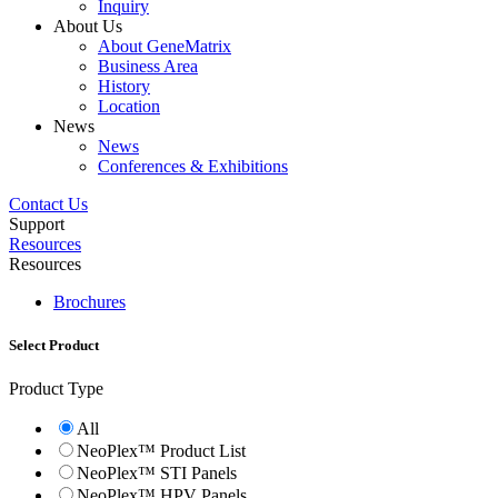
Inquiry
About Us
About GeneMatrix
Business Area
History
Location
News
News
Conferences & Exhibitions
Contact Us
Support
Resources
Resources
Brochures
Select Product
Product Type
All
NeoPlex™ Product List
NeoPlex™ STI Panels
NeoPlex™ HPV Panels