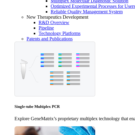
Multiplex Molecular Diagnostic Solution
Optimized Experimental Processes for User
Reliable Quality Management System
New Therapeutics Development
R&D Overview
Pipeline
Technology Platforms
Patents and Publications
Single-tube Multiplex PCR
Explore GeneMatrix’s proprietary multiplex technology that enab