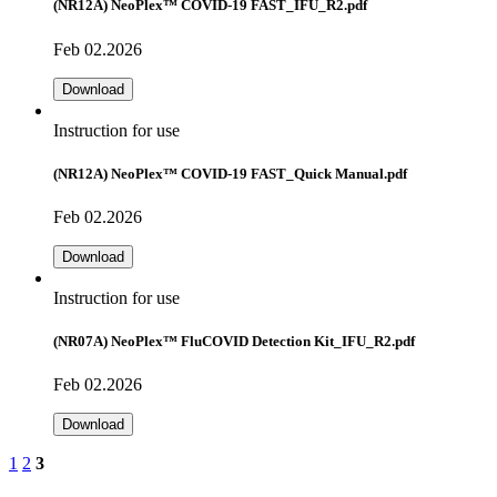
(NR12A) NeoPlex™ COVID-19 FAST_IFU_R2.pdf
Feb 02.2026
Download
Instruction for use
(NR12A) NeoPlex™ COVID-19 FAST_Quick Manual.pdf
Feb 02.2026
Download
Instruction for use
(NR07A) NeoPlex™ FluCOVID Detection Kit_IFU_R2.pdf
Feb 02.2026
Download
1
2
3