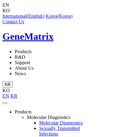
EN
KO
International(English)
Korea(Korea)
Contact Us
GeneMatrix
Products
R&D
Support
About Us
News
KR
KO
EN
KR
Products
Molecular Diagnostics
Molecular Diagnostics
Sexually Transmitted
Infections