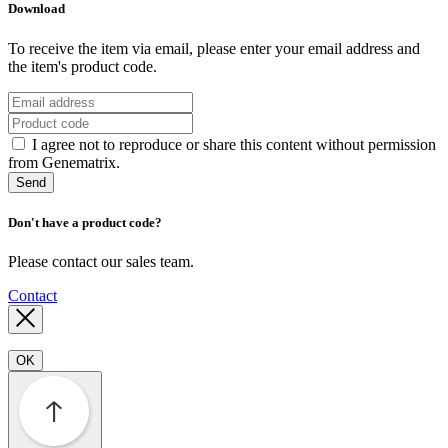
Download
To receive the item via email, please enter your email address and
the item's product code.
I agree not to reproduce or share this content without permission
from Genematrix.
Send
Don't have a product code?
Please contact our sales team.
Contact
OK