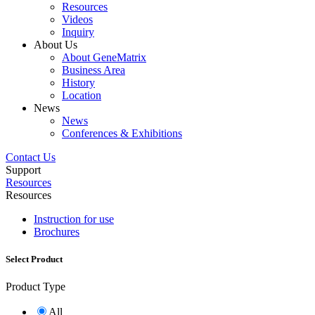
Resources
Videos
Inquiry
About Us
About GeneMatrix
Business Area
History
Location
News
News
Conferences & Exhibitions
Contact Us
Support
Resources
Resources
Instruction for use
Brochures
Select Product
Product Type
All