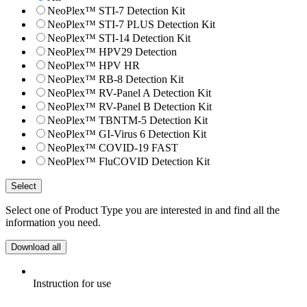
NeoPlex™ STI-7 Detection Kit
NeoPlex™ STI-7 PLUS Detection Kit
NeoPlex™ STI-14 Detection Kit
NeoPlex™ HPV29 Detection
NeoPlex™ HPV HR
NeoPlex™ RB-8 Detection Kit
NeoPlex™ RV-Panel A Detection Kit
NeoPlex™ RV-Panel B Detection Kit
NeoPlex™ TBNTM-5 Detection Kit
NeoPlex™ GI-Virus 6 Detection Kit
NeoPlex™ COVID-19 FAST
NeoPlex™ FluCOVID Detection Kit
Select
Select one of Product Type you are interested in and find all the
information you need.
Download all
Instruction for use