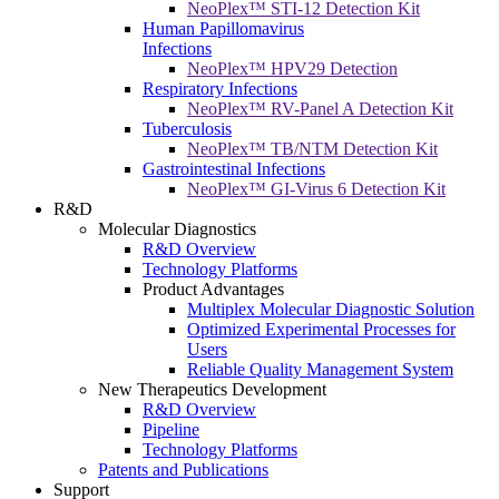
NeoPlex™ STI-12 Detection Kit
Human Papillomavirus
Infections
NeoPlex™ HPV29 Detection
Respiratory Infections
NeoPlex™ RV-Panel A Detection Kit
Tuberculosis
NeoPlex™ TB/NTM Detection Kit
Gastrointestinal Infections
NeoPlex™ GI-Virus 6 Detection Kit
R&D
Molecular Diagnostics
R&D Overview
Technology Platforms
Product Advantages
Multiplex Molecular Diagnostic Solution
Optimized Experimental Processes for
Users
Reliable Quality Management System
New Therapeutics Development
R&D Overview
Pipeline
Technology Platforms
Patents and Publications
Support