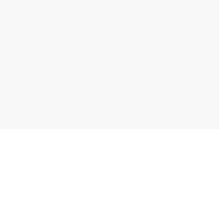
자료실 가기