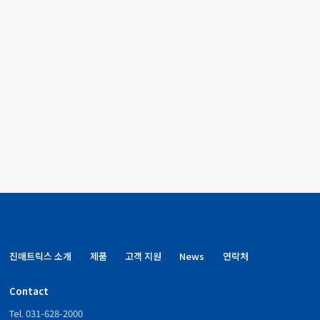
NeoPlex™ STI-12
Simulta
GM3700
Detection kit
Single 
NeoPlex™ STI-12
Simulta
GM3710
Detection kit
Single 
진매트릭스 소개
제품
고객 지원
News
연락처
Contact
Tel. 031-628-2000