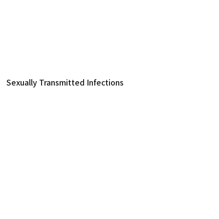
제품
분자 진단
Sexually Transmitted Infections
NeoPlex™ STI-12 Detect
Sexually Transmitted Infections